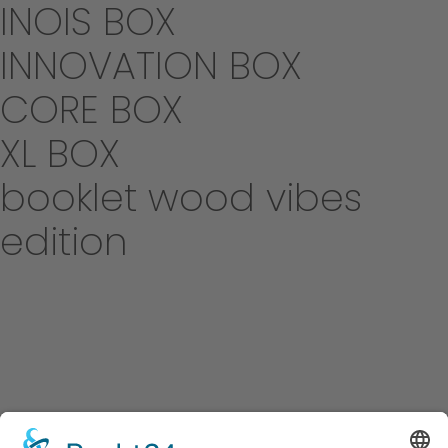
INOIS BOX
INNOVATION BOX
CORE BOX
XL BOX
booklet wood vibes
edition