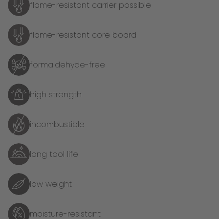
flame-resistant carrier possible
flame-resistant core board
formaldehyde-free
high strength
incombustible
long tool life
low weight
moisture-resistant