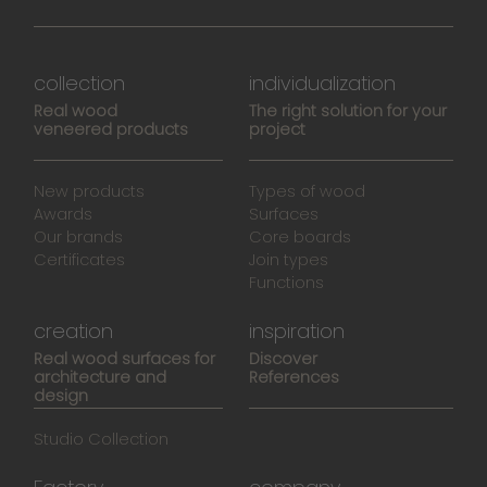
collection
individualization
Real wood
The right solution for your
veneered products
project
New products
Types of wood
Awards
Surfaces
Our brands
Core boards
Certificates
Join types
Functions
creation
inspiration
Real wood surfaces for
Discover
architecture and
References
design
Studio Collection