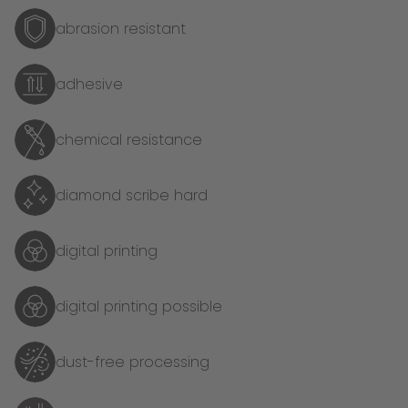
abrasion resistant
adhesive
chemical resistance
diamond scribe hard
digital printing
digital printing possible
dust-free processing