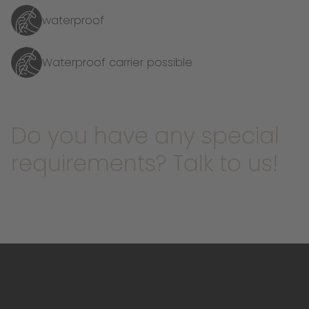
waterproof
Waterproof carrier possible
Do you have any special
requirements? Talk to us!