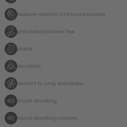
Moisture-resistant core board possible
phthalate/plasticiser free
pliable
recyclable
resistant to fungi and mildew
sound-absorbing
sound-absorbing possible