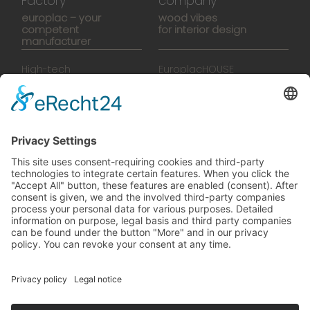
Factory
company
europlac – your
wood vibes
competent
for interior design
manufacturer
High-tech
EuroplacHOUSE
manufacturing
History
Manufactory
Team
News
Movies
Booklet
SalesTools
green vibes
On a journey to a future
worth living