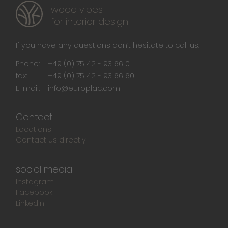
wood vibes
for interior design
If you have any questions don‘t hesitate to call us:
Phone:
+49 (0) 75 42 - 93 66 0
fax:
+49 (0) 75 42 - 93 66 60
E-mail:
info@europlac.com
Contact
Locations
Contact us directly
social media
Instagram
Facebook
LinkedIn