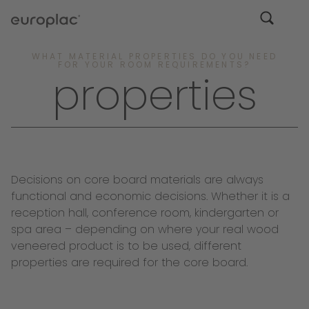
WHAT MATERIAL PROPERTIES DO YOU NEED
FOR YOUR ROOM REQUIREMENTS?
properties
Decisions on core board materials are always
functional and economic decisions. Whether it is a
reception hall, conference room, kindergarten or
spa area – depending on where your real wood
veneered product is to be used, different
properties are required for the core board.