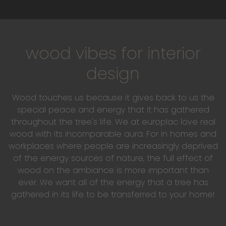
wood vibes for interior
design
Wood touches us because it gives back to us the
special peace and energy that it has gathered
throughout the tree's life. We at europlac love real
wood with its incomparable aura. For in homes and
workplaces where people are increasingly deprived
of the energy sources of nature, the full effect of
wood on the ambiance is more important than
ever. We want all of the energy that a tree has
gathered in its life to be transferred to your home!