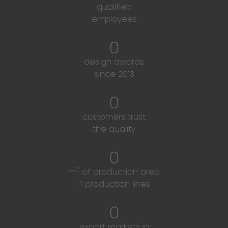
qualified
employees
0
design awards
since 2013
0
customers trust
the quality
0
2
m
of production area
4 production lines
0
export markets in