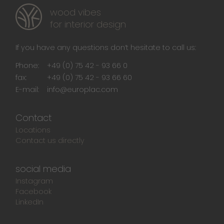
wood vibes
for interior design
If you have any questions don‘t hesitate to call us:
Phone:
+49 (0) 75 42 - 93 66 0
fax:
+49 (0) 75 42 - 93 66 60
E-mail:
info@europlac.com
Contact
Locations
Contact us directly
social media
Instagram
Facebook
LinkedIn