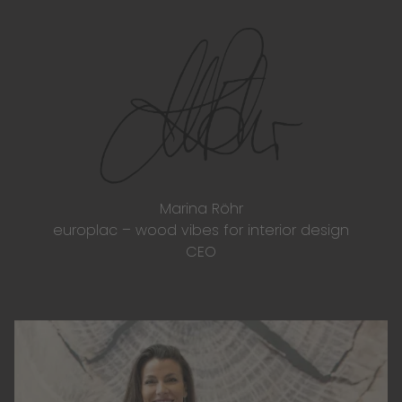
Marina Röhr
europlac – wood vibes for interior design
CEO