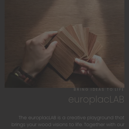
BRING IDEAS TO LIFE
europlacLAB
The europlacLAB is a creative playground that
brings your wood visions to life. Together with our