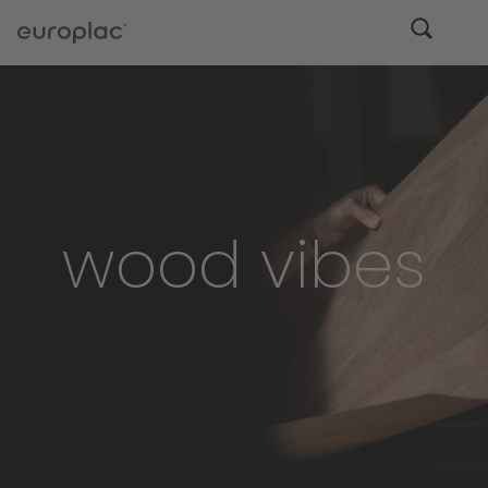
wood vibes