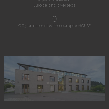
Europe and overseas
0
CO
emissions by the europlacHOUSE
2