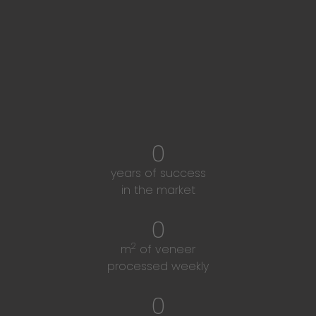
Our company's strong
figures
0
years of success
in the market
0
2
m
of veneer
processed weekly
0