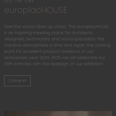
FEEL THE VIBE
europlacHOUSE
Feel the wood vibes up close. The europlacHOUSE
is an inspiring meeting place for architects,
designers, technicians and wood specialists. The
creative atmosphere is time and again the starting
point for excellent product creations. In our
anniversary year 2024-2025 we will celebrate our
30th birthday with the redesign of our exhibition.
Come in