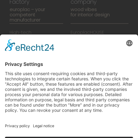
Factory
company
europlac – your
wood vibes
competent
for interior design
manufacturer
High-tech
EuroplacHOUSE
manufacturing
History
Manufactory
Team
News
Movies
Booklet
SalesTools
green vibes
On a journey to a future
worth living