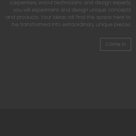
carpenters, wood technicians and design experts,
you will experiment and design unique concepts
and products. Your ideas will find the space here to
be transformed into extraordinary, unique pieces.
Come in