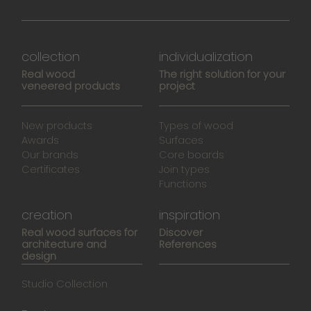
collection
individualization
Real wood
The right solution for your
veneered products
project
New products
Types of wood
Awards
Surfaces
Our brands
Core boards
Certificates
Join types
Functions
creation
inspiration
Real wood surfaces for
Discover
architecture and
References
design
Studio Collection