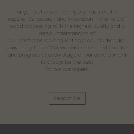
For generations, our company has stood for
experience, passion and innovation in the field of
wood processing. With the highest quality and a
deep understanding of
Our craft creates long-lasting products that are
convincing. Since 1994, we have combined tradition
and progress at every stage of our development
to always be the best
for our customers.
Read more