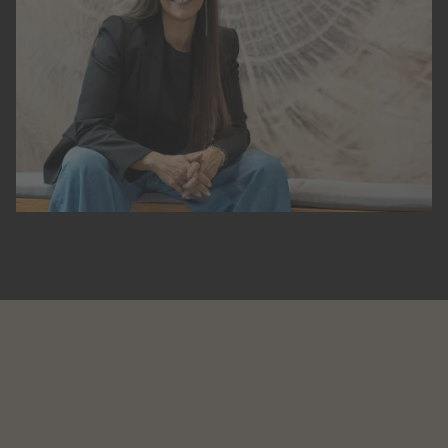
30 years
family history