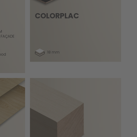
COLORPLAC
OM
 FAÇADE
18 mm
ood