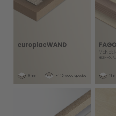
europlacWAND
FAGO
VENEE
HIGH-QUAL
9 mm
+ 140 wood species
18 