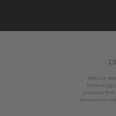
p
With our de
technology a
products that 
product we make 