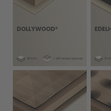
DOLLYWOOD®
EDEL
18 mm
+ 140 wood species
9 