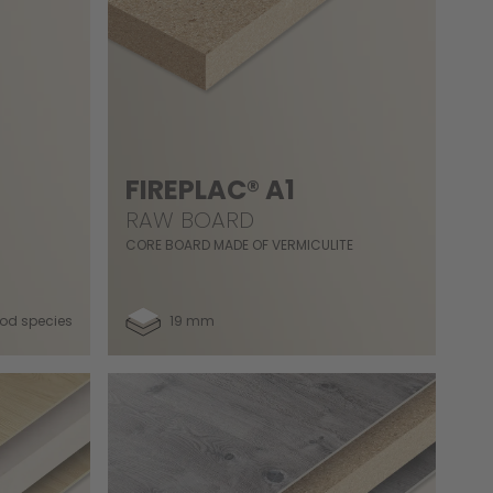
FIREPLAC® A1
RAW BOARD
CORE BOARD MADE OF VERMICULITE
od species
19 mm