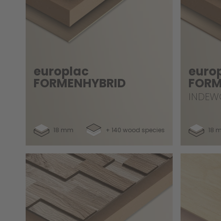
europlac
euro
FORMENHYBRID
FORM
INDEW
18 mm
+ 140 wood species
18 