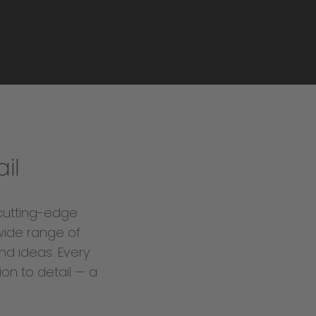
il
cutting-edge
wide range of
nd ideas. Every
ion to detail — a