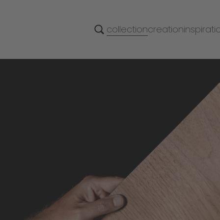
collection
creation
inspirati