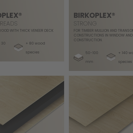
OPLEX®
BIRKOPLEX®
TREADS
STRONG
WOOD WITH THICK VENEER DECK
FOR TIMBER MULLION AND TRANS
CONSTRUCTIONS IN WINDOW AND
CONSTRUCTION.
 30
+ 80 wood
species
50-100
+ 140 w
mm
species