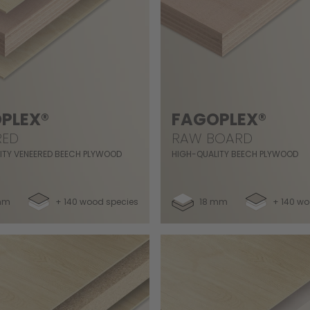
PLEX®
FAGOPLEX®
RED
RAW BOARD
ITY VENEERED BEECH PLYWOOD
HIGH-QUALITY BEECH PLYWOOD
mm
+ 140 wood species
18 mm
+ 140 wo