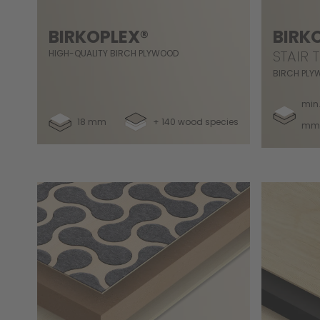
BIRKOPLEX®
BIRK
STAIR 
HIGH-QUALITY BIRCH PLYWOOD
BIRCH PLY
min.
18 mm
+ 140 wood species
mm