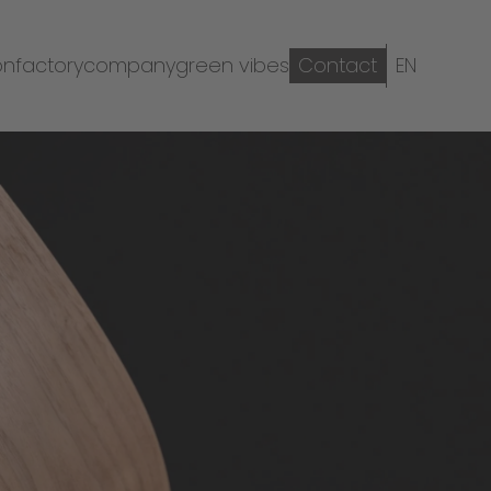
on
factory
company
green vibes
Contact
EN