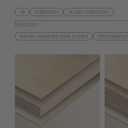
all
collection
studio collection
function
flame-resistant core board
formaldehy