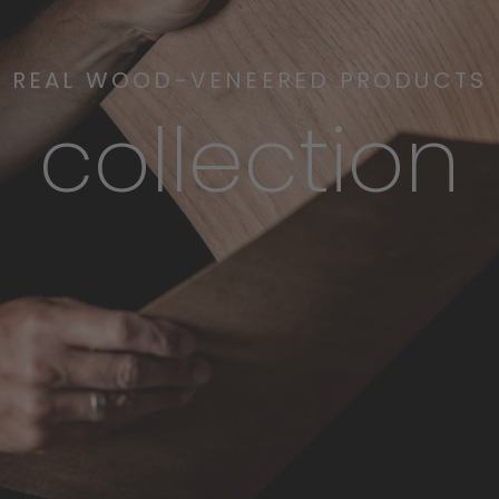
REAL WOOD-VENEERED PRODUCTS
collection