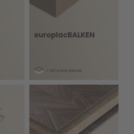
europlacBALKEN
+ 140 wood species