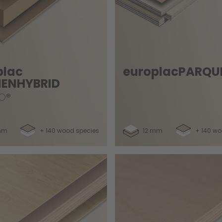
plac
europlacPARQU
ENHYBRID
O®
mm
+ 140 wood species
12 mm
+ 140 wo