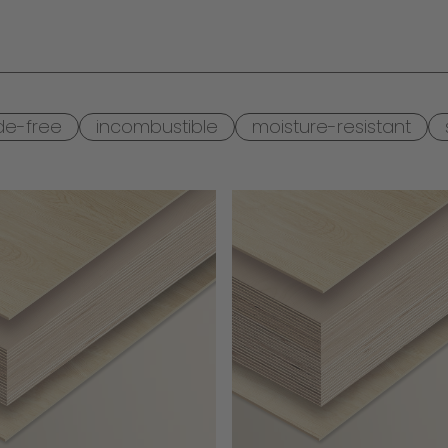
de-free
incombustible
moisture-resistant