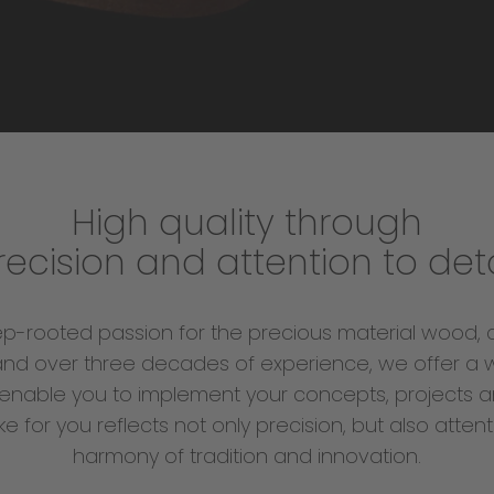
High quality through
recision and attention to deta
ep-rooted passion for the precious material wood, 
nd over three decades of experience, we offer a 
enable you to implement your concepts, projects a
for you reflects not only precision, but also attent
harmony of tradition and innovation.