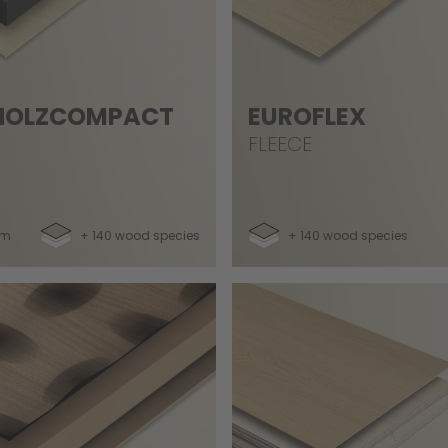
HOLZCOMPACT
EUROFLEX
FLEECE
mm
+ 140 wood species
+ 140 wood species