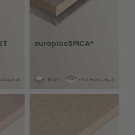
ET
europlacSPICA®
od species
18 mm
+ 140 wood species