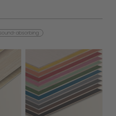
sound-absorbing