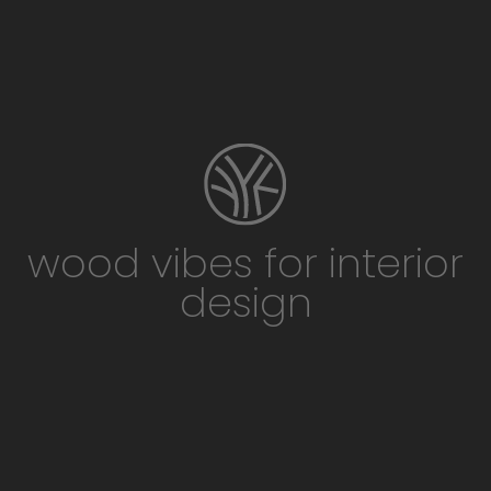
wood vibes for interior
design