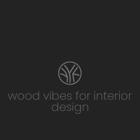
wood vibes for interior
design