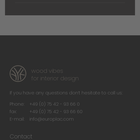
wood vibes
for interior design
If you have any questions don‘t hesitate to call us:
Phone:
+49 (0) 75 42 - 93 66 0
fax:
+49 (0) 75 42 - 93 66 60
E-mail:
info@europlac.com
Contact