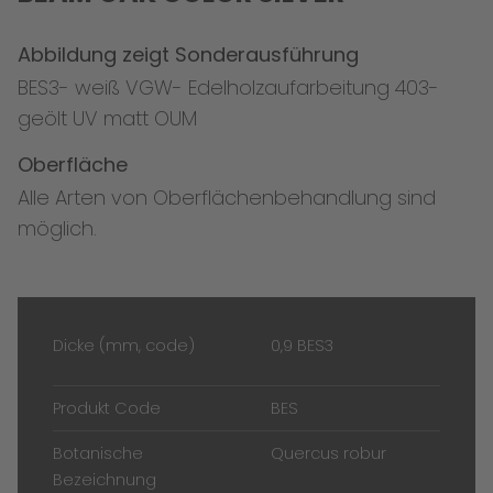
Abbildung zeigt Sonderausführung
BES3- weiß VGW- Edelholzaufarbeitung 403-
geölt UV matt OUM
Oberfläche
Alle Arten von Oberflächenbehandlung sind
möglich.
Dicke (mm, code)
0,9 BES3
Produkt Code
BES
Botanische
Quercus robur
Bezeichnung