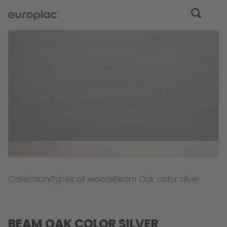
Collection
Types of wood
Beam Oak color silver
BEAM OAK COLOR SILVER