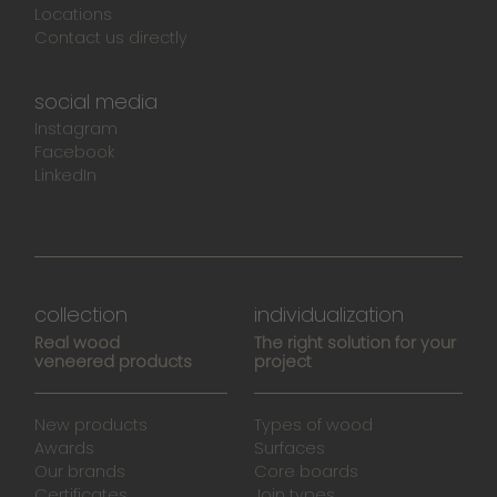
Locations
Contact us directly
social media
Instagram
Facebook
LinkedIn
collection
individualization
Real wood
The right solution for your
veneered products
project
New products
Types of wood
Awards
Surfaces
Our brands
Core boards
Certificates
Join types