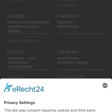
Functions
creation
inspiration
Real wood surfaces for
Discover
architecture and
References
design
Studio Collection
Factory
company
europlac – your
wood vibes
competent
for interior design
manufacturer
High-tech
EuroplacHOUSE
manufacturing
History
Manufactory
Team
News
Movies
Booklet
SalesTools