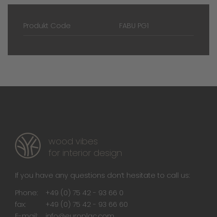
Produkt Code
FABU PG1
wood vibes
for interior design
If you have any questions don‘t hesitate to call us:
Phone:
+49 (0) 75 42 - 93 66 0
fax:
+49 (0) 75 42 - 93 66 60
E-mail:
info@europlac.com