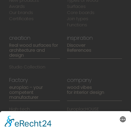
New products
Types of wood
Awards
Surfaces
Our brands
Core boards
Certificates
Join types
Functions
creation
inspiration
Real wood surfaces for
Discover
architecture and
References
design
Studio Collection
Factory
company
europlac – your
wood vibes
competent
for interior design
manufacturer
High-tech
EuroplacHOUSE
manufacturing
History
Manufactory
Team
News