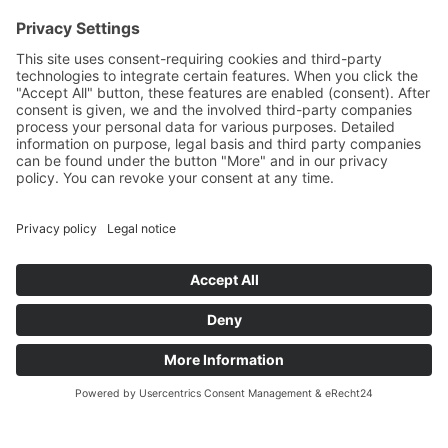
Movies
Booklet
SalesTools
green vibes
On a journey to a future
worth living
© 2024 Europlac. All Rights Reserved
General Terms and Conditions
Legal notice
Data protection