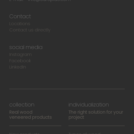
Contact
Locations
Contact us directly
social media
Instagram
Facebook
LinkedIn
collection
individualization
Real wood
The right solution for your
veneered products
project