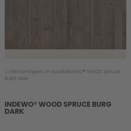
Collection
Types of wood
INDEWO® WOOD Spruce
BURG dark
INDEWO® WOOD SPRUCE BURG
DARK