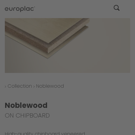
Collection
Noblewood
Noblewood
ON CHIPBOARD
High-quality chipboard veneered