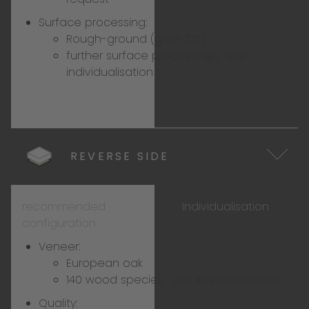
Surface processing:
Rough-ground (grain 120)
further surface processings:
see
individualisation
REVERSE SIDE
recommended
Individualisation
configuration
Veneer:
European oak
140 wood species:
see individualisation
Quality: