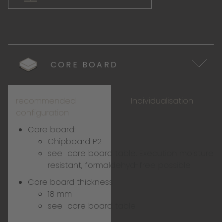
CORE BOARD
recommended
Individualisation
configuration
Core board:
Chipboard P2
see
core board table
, Execution moisture
resistant, formaldehyd-free possible
Core board thickness
18 mm
see
core board table