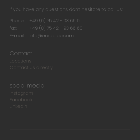
If you have any questions don‘t hesitate to call us:
Phone:
+49 (0) 75 42 - 93 66 0
fax:
+49 (0) 75 42 - 93 66 60
E-mail:
info@europlac.com
Contact
Locations
Contact us directly
social media
Instagram
Facebook
LinkedIn