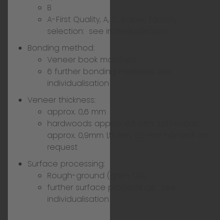
B
A-First Quality, A, C, paper, factory
selection:
see individualisation
Bonding method:
Veneer book matched
6 further bonding methods:
see
individualisation
Veneer thickness:
approx. 0,6 mm
hardwoods approx. 0,6 mm, softwoods
approx. 0,9mm 1,5 mm, 2,5 mm nominal on
request
Surface processing:
Rough-ground (grain 120)
further surface processings:
see
individualisation