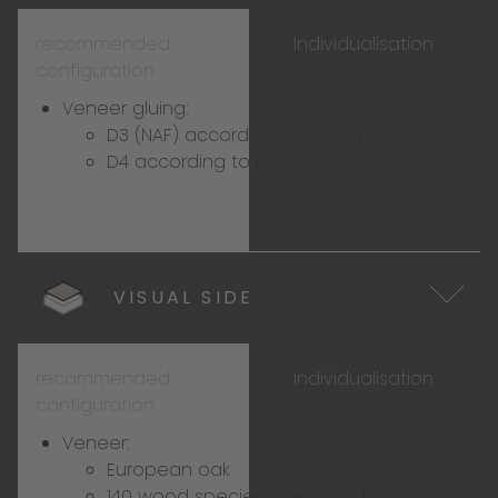
recommended
Individualisation
configuration
Veneer gluing:
D3 (NAF) according to EN 204
D4 according to EN 204
VISUAL SIDE
recommended
Individualisation
configuration
Veneer:
European oak
140 wood species:
see individualisation