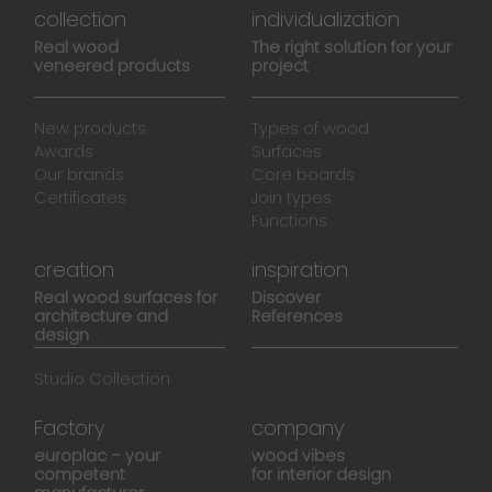
collection
individualization
Real wood
The right solution for your
veneered products
project
New products
Types of wood
Awards
Surfaces
Our brands
Core boards
Certificates
Join types
Functions
creation
inspiration
Real wood surfaces for
Discover
architecture and
References
design
Studio Collection
Factory
company
europlac – your
wood vibes
competent
for interior design