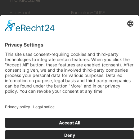
manufacturer
High-tech
EuroplacHOUSE
manufacturing
History
Manufactory
Team
News
Movies
Booklet
SalesTools
green vibes
On a journey to a future
worth living
© 2024 Europlac. All Rights Reserved
General Terms and Conditions