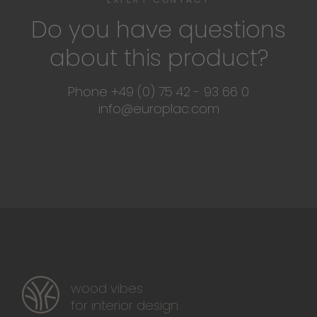
Do you have questions
about this product?
Phone +49 (0) 75 42 - 93 66 0
info@europlac.com
wood vibes
for interior design