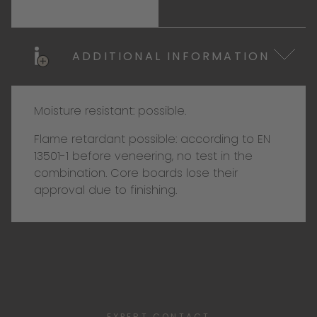
ADDITIONAL INFORMATION
Moisture resistant: possible.
Flame retardant possible: according to EN
13501-1 before veneering, no test in the
combination. Core boards lose their
approval due to finishing.
EXPERT CONTACT