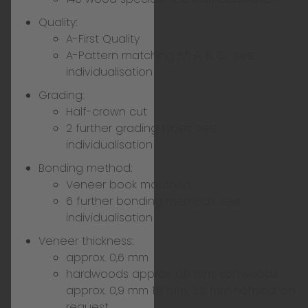
Quality:
A-First Quality
A-Pattern matching 5*, A, B, C:
see
individualisation
Grading:
Half-crown cut
2 further grading types:
see
individualisation
Bonding method:
Veneer book matched
6 further bonding methods:
see
individualisation
Veneer thickness:
approx. 0,6 mm
hardwoods approx. 0,6 mm, softwoods
approx. 0,9 mm 1,5 mm, 2,5 mm nominal on
request