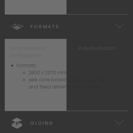
FORMATS
recommended
Individualisation
configuration
Formats:
2800 x 2070 mm
see
core board table
, customised format
and fixed dimensions possible
GLUING