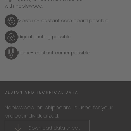
with noblewood.
Moisture-resistant core board possible
digital printing possible
flame-resistant carrier possible
DESIGN AND TECHNICAL DATA
Noblewood
on chipboard
is used for your
project
individualized
.
Download data sheet