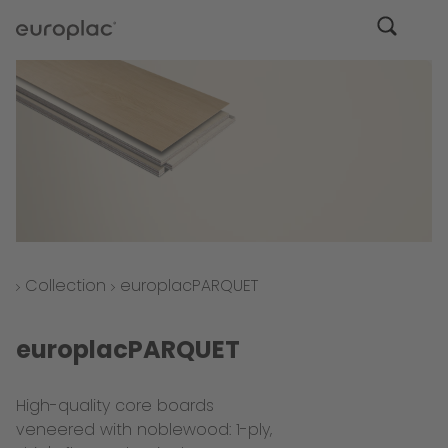
Collection
europlacPARQUET
europlacPARQUET
High-quality core boards
veneered with noblewood: 1-ply,