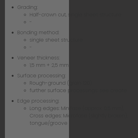
Grading:
Half-crown cut, single sheet structure
-
Bonding method:
single sheet structure
-
Veneer thickness:
1,5 mm + 2,5 mm
Surface processing:
Rough-ground (grain 120)
further surface processings:
see create
Edge processing:
Long edges: Minifase (approx. 0,5 mm),
Cross edges: Microfase (slightly broken),
tongue/groove