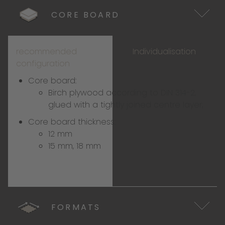
CORE BOARD
recommended
Individualisation
configuration
Core board:
Birch plywood according to DIN 314-2,
glued with a tightly joined centre layer;
Core board thickness:
12 mm
15 mm, 18 mm
FORMATS