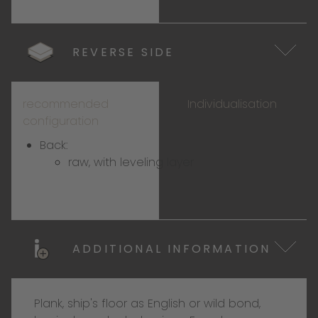
REVERSE SIDE
recommended
Individualisation
configuration
Back:
raw, with leveling layer
ADDITIONAL INFORMATION
Plank, ship's floor as English or wild bond,