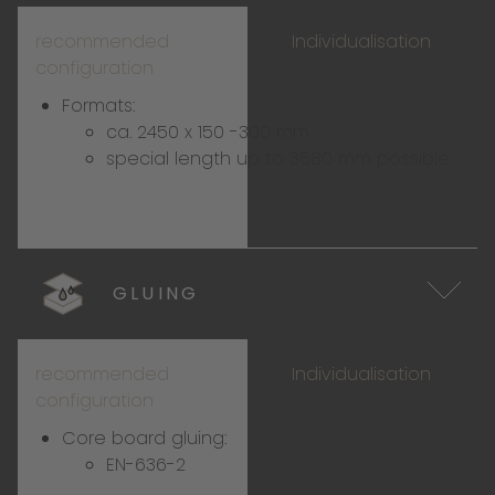
recommended
Individualisation
configuration
Formats:
ca. 2450 x 150 -300 mm
special length up to 3580 mm possible
GLUING
recommended
Individualisation
configuration
Core board gluing:
EN-636-2