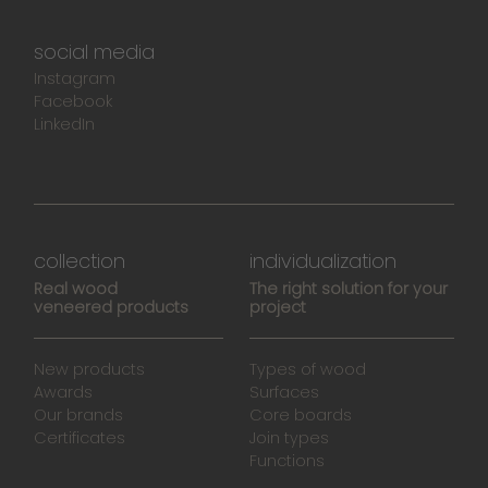
social media
Instagram
Facebook
LinkedIn
collection
individualization
Real wood
The right solution for your
veneered products
project
New products
Types of wood
Awards
Surfaces
Our brands
Core boards
Certificates
Join types
Functions