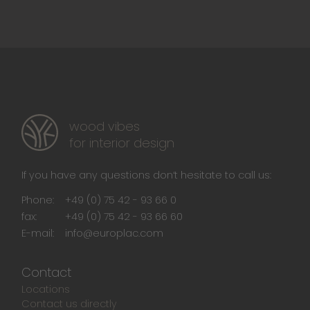
wood vibes
for interior design
If you have any questions don‘t hesitate to call us:
Phone:
+49 (0) 75 42 - 93 66 0
fax:
+49 (0) 75 42 - 93 66 60
E-mail:
info@europlac.com
Contact
Locations
Contact us directly