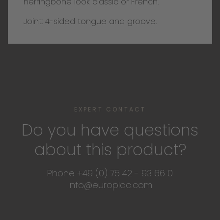
herringbone look classic or French.
Joint: 4-sided tongue and groove.
EXPERT CONTACT
Do you have questions
about this product?
Phone +49 (0) 75 42 - 93 66 0
info@europlac.com