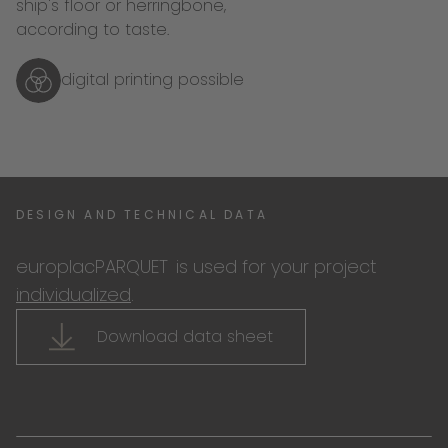
ship's floor or herringbone,
according to taste.
digital printing possible
DESIGN AND TECHNICAL DATA
europlacPARQUET
is used for your project
individualized
.
Download data sheet