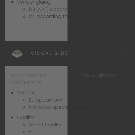
Veneer gluing:
D3 (NAF) according to EN 204
D4 according to EN 204
VISUAL SIDE
recommended
Individualisation
configuration
Veneer:
European oak
140 wood species:
see create
Quality:
A-First Quality
-