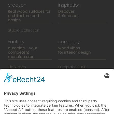
creation
inspiration
Real wood surfaces for
Discover
architecture and
References
design
Studio Collection
Factory
company
europlac – your
wood vibes
competent
for interior design
manufacturer
High-tech
EuroplacHOUSE
manufacturing
History
Manufactory
Team
News
Movies
Booklet
SalesTools
green vibes