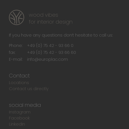
wood vibes
for interior design
If you have any questions don‘t hesitate to call us:
Phone:
+49 (0) 75 42 - 93 66 0
fax:
+49 (0) 75 42 - 93 66 60
E-mail:
info@europlac.com
Contact
Locations
Contact us directly
social media
Instagram
Facebook
LinkedIn