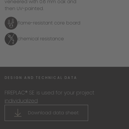
veneered with 0.6 mm oak and
then UV-painted.
flame-resistant core board
chemical resistance
DESIGN AND TECHNICAL DATA
FIREPLAC® SE
is used for your project
individualized
.
Download data sheet