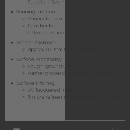
Selection:
See Individualization
Bonding method:
Veneer book matched
6 further bonding methods:
See
Individualization
Veneer thickness:
approx. 0.6 mm (test certificate)
Surface processing:
Rough-ground (grain 120)
Further processing:
See Individualization
Surface finishing:
UV-lacquered matt
5 more refinements, see individualization