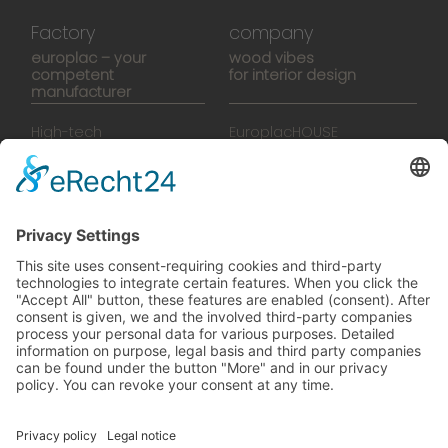
Factory
company
europlac – your
wood vibes
competent
for interior design
manufacturer
High-tech
EuroplacHOUSE
manufacturing
History
Manufactory
Team
News
Movies
Booklet
SalesTools
green vibes
On a journey to a future
worth living