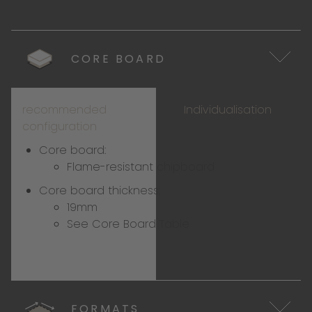
CORE BOARD
recommended
Individualisation
configuration
Core board:
Flame-resistant chipboard
Core board thickness:
19mm
See Core Board Table
FORMATS