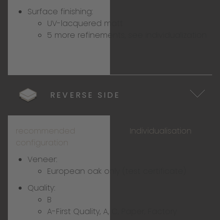
Surface finishing:
UV-lacquered matt
5 more refinements, see individualization
REVERSE SIDE
recommended
Individualisation
configuration
Veneer:
European oak only (test certificate)
Quality:
B
A-First Quality, A, C, Paper, Factory