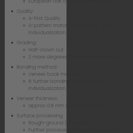
European oak only (test certificate)
Quality:
A-First Quality
A-pattern matching 5*, A, B, C:
See
Individualization
Grading:
Half-crown cut
2 more degrees:
See Individualization
Bonding method:
Veneer book matched
6 further bonding methods:
See
Individualization
Veneer thickness:
approx. 0.6 mm (test certificate)
Surface processing:
Rough-ground (grain 120)
Further processing:
See Individualization