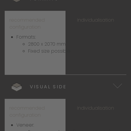
recommended
Individualisation
configuration
Formats:
2800 x 2070 mm
Fixed size possible
VISUAL SIDE
recommended
Individualisation
configuration
Veneer: