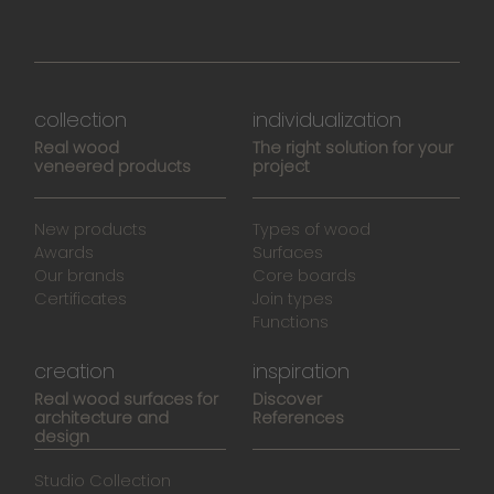
collection
individualization
Real wood
The right solution for your
veneered products
project
New products
Types of wood
Awards
Surfaces
Our brands
Core boards
Certificates
Join types
Functions
creation
inspiration
Real wood surfaces for
Discover
architecture and
References
design
Studio Collection