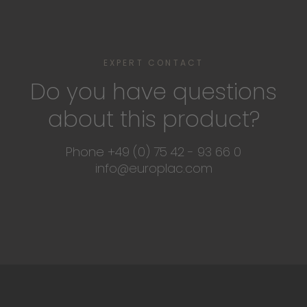
EXPERT CONTACT
Do you have questions
about this product?
Phone +49 (0) 75 42 - 93 66 0
info@europlac.com