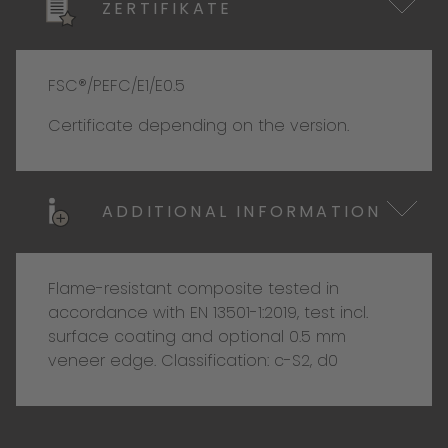
ZERTIFIKATE
FSC®/PEFC/E1/E0.5
Certificate depending on the version.
ADDITIONAL INFORMATION
Flame-resistant composite tested in
accordance with EN 13501-1:2019, test incl.
surface coating and optional 0.5 mm
veneer edge. Classification: c-S2, d0