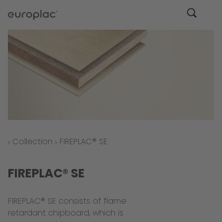
Collection
FIREPLAC® SE
FIREPLAC® SE
FIREPLAC® SE consists of flame
retardant chipboard, which is