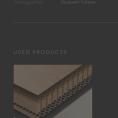
Photographer
Elisabeth Toferer
USED PRODUCTS