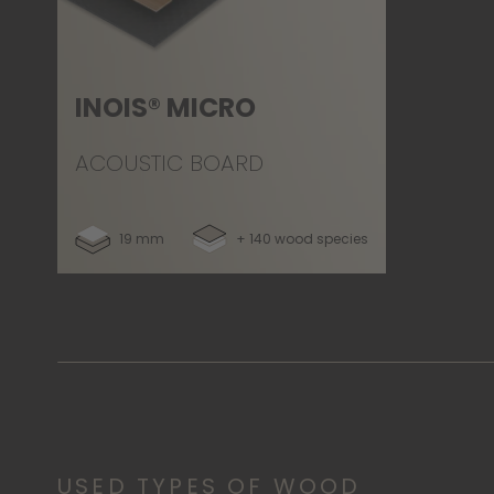
INOIS® MICRO
ACOUSTIC BOARD
19 mm
+ 140 wood species
USED TYPES OF WOOD