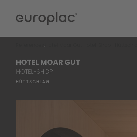
References
Hotel Moar Gut Hotel-Shop | Hüttschl
HOTEL MOAR GUT
HOTEL-SHOP
HÜTTSCHLAG