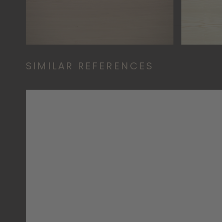
SIMILAR REFERENCES