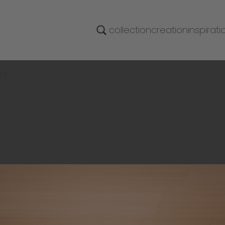
collection
creation
inspirati
ag