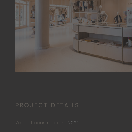
PROJECT DETAILS
Year of construction
2024