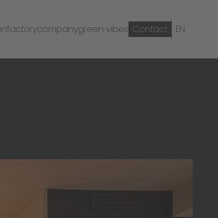
on
factory
company
green vibes
Contact
EN