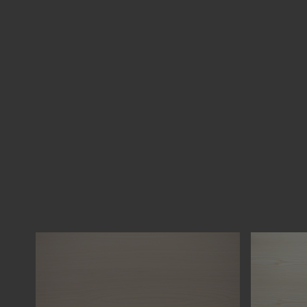
FIR TREE
SPRUCE