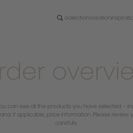
collection
creation
inspirati
rder overvi
ou can see all the products you have selected – in
 and, if applicable, price information. Please review y
carefully.