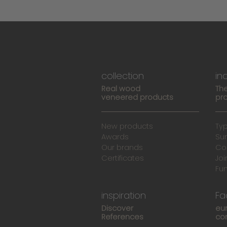
collection
in
Real wood
The
veneered products
pro
New products
Ty
Awards
Su
Our brands
Co
Certificates
Joi
Fu
inspiration
Fa
Discover
eu
References
co