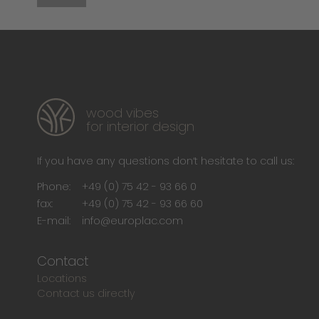
wood vibes
for interior design
If you have any questions don‘t hesitate to call us:
Phone:
+49 (0) 75 42 - 93 66 0
fax:
+49 (0) 75 42 - 93 66 60
E-mail:
info@europlac.com
Contact
Locations
Contact us directly