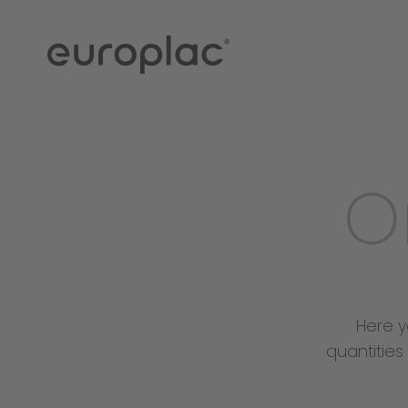
O
Here y
quantities