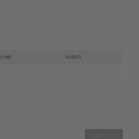
 net
Action
Place order