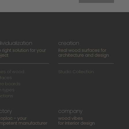
dividualization
creation
 right solution for your
Real wood surfaces for
ject
architecture and design
pes of wood
Studio Collection
rfaces
re boards
n types
nctions
ctory
company
roplac – your
wood vibes
mpetent manufacturer
for interior design