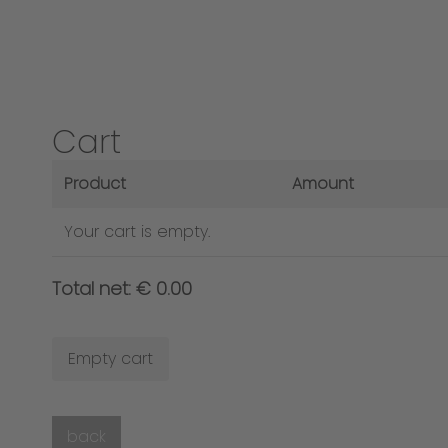
Cart
Product
Amount
Your cart is empty.
Total net: € 0.00
Empty cart
back