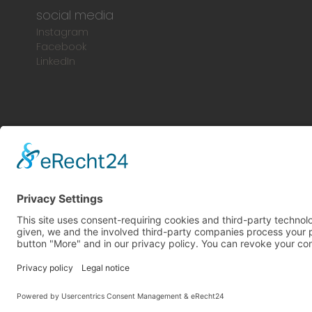
social media
Instagram
Facebook
LinkedIn
© 2024 Europlac. All Rights Reserved