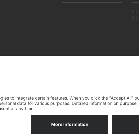
Hi
Ma
Gene