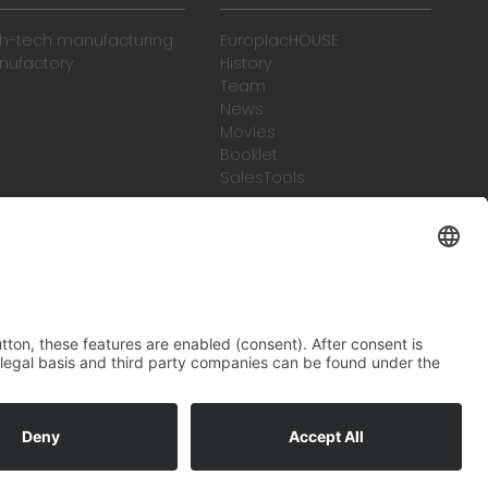
gh-tech manufacturing
EuroplacHOUSE
nufactory
History
Team
News
Movies
Booklet
SalesTools
green vibes
On a journey to a future
worth living
ral Terms and Conditions
Legal notice
Data protection