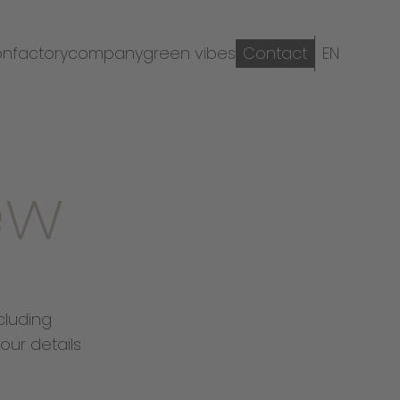
on
factory
company
green vibes
Contact
EN
ew
cluding
our details