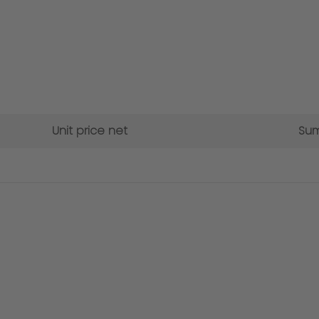
Unit price net
Sum