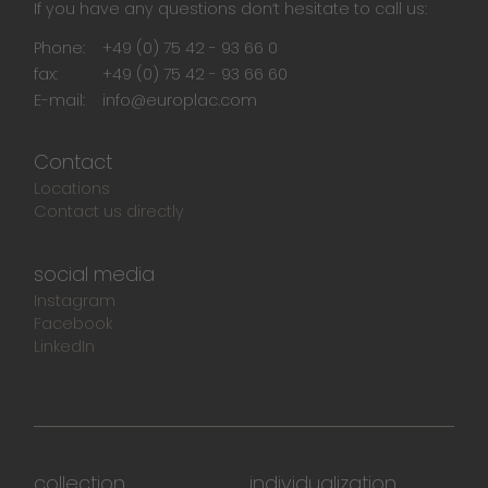
If you have any questions don‘t hesitate to call us:
Phone:
+49 (0) 75 42 - 93 66 0
fax:
+49 (0) 75 42 - 93 66 60
E-mail:
info@europlac.com
Contact
Locations
Contact us directly
social media
Instagram
Facebook
LinkedIn
collection
individualization