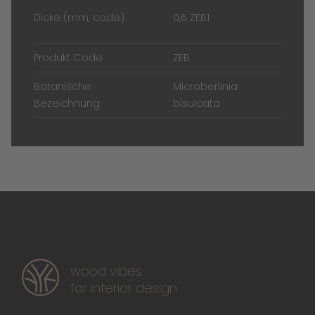
Dicke (mm, code)
0,6 ZEB1
Produkt Code
ZEB
Botanische
Microberlinia
Bezeichnung
bisulcata
wood vibes
for interior design