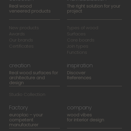
Real wood
The right solution for your
veneered products
project
New products
Types of wood
Awards
Surfaces
Our brands
Core boards
Certificates
Join types
Functions
creation
inspiration
Real wood surfaces for
Discover
architecture and
References
design
Studio Collection
Factory
company
europlac – your
wood vibes
competent
for interior design
manufacturer