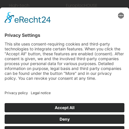
High-tech
EuroplacHOUSE
manufacturing
History
Manufactory
Team
News
Movies
Booklet
SalesTools
green vibes
On a journey to a future
worth living
© 2024 Europlac. All Rights Reserved
General Terms and Conditions
Legal notice