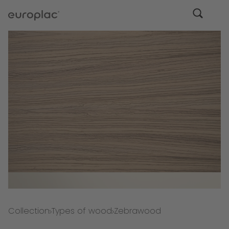
Collection
Types of wood
Zebrawood