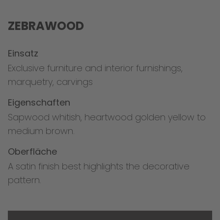
ZEBRAWOOD
Einsatz
Exclusive furniture and interior furnishings,
marquetry, carvings
Eigenschaften
Sapwood whitish, heartwood golden yellow to
medium brown.
Oberfläche
A satin finish best highlights the decorative
pattern.