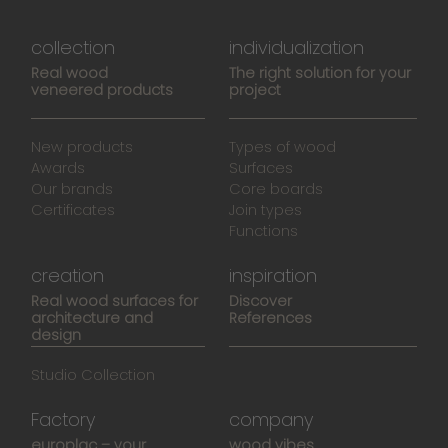
collection
individualization
Real wood
The right solution for your
veneered products
project
New products
Types of wood
Awards
Surfaces
Our brands
Core boards
Certificates
Join types
Functions
creation
inspiration
Real wood surfaces for
Discover
architecture and
References
design
Studio Collection
Factory
company
europlac – your
wood vibes