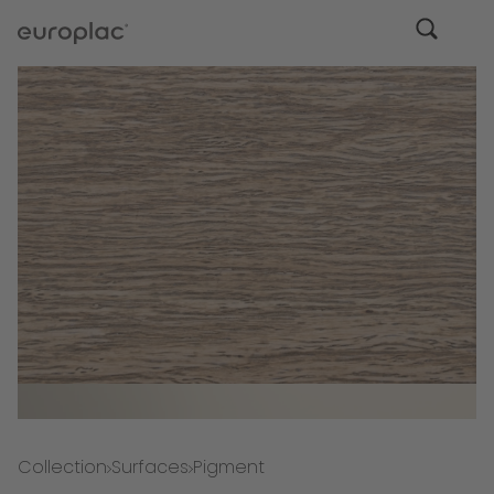
Collection
Surfaces
Pigment