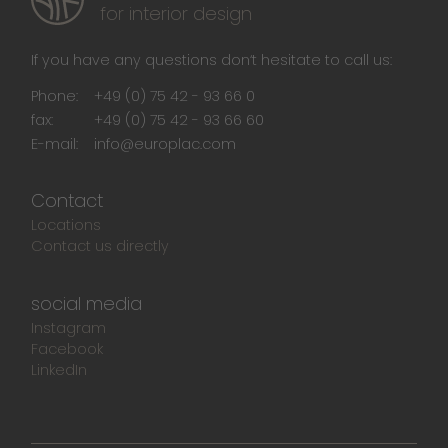
for interior design
If you have any questions don‘t hesitate to call us:
Phone:
+49 (0) 75 42 - 93 66 0
fax:
+49 (0) 75 42 - 93 66 60
E-mail:
info@europlac.com
Contact
Locations
Contact us directly
social media
Instagram
Facebook
LinkedIn