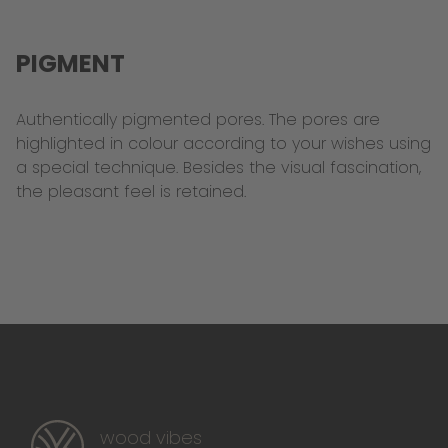
PIGMENT
Authentically pigmented pores. The pores are
highlighted in colour according to your wishes using
a special technique. Besides the visual fascination,
the pleasant feel is retained.
wood vibes