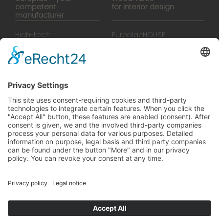
competent
for interior design
manufacturer
High-tech
EuroplacHOUSE
manufacturing
History
Manufactory
Team
News
Movies
Booklet
SalesTools
green vibes
On a journey to a future
worth living
© 2024 Europlac. All Rights Reserved