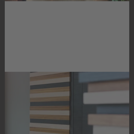
HOTEL CROWN PLAZA
HOTEL
BRATISLAVA