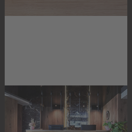
SIMILAR REFERENCES
SCHWEIZERHOF
HOTEL
KITZBÜHEL