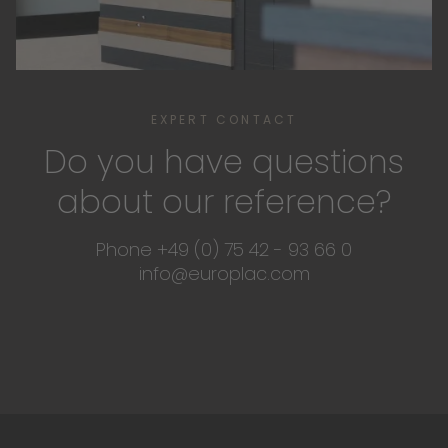
EXPERT CONTACT
Do you have questions
about our reference?
Phone +49 (0) 75 42 - 93 66 0
info@europlac.com