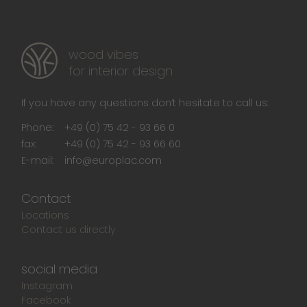
wood vibes
for interior design
If you have any questions don‘t hesitate to call us:
Phone:
+49 (0) 75 42 - 93 66 0
fax:
+49 (0) 75 42 - 93 66 60
E-mail:
info@europlac.com
Contact
Locations
Contact us directly
social media
Instagram
Facebook