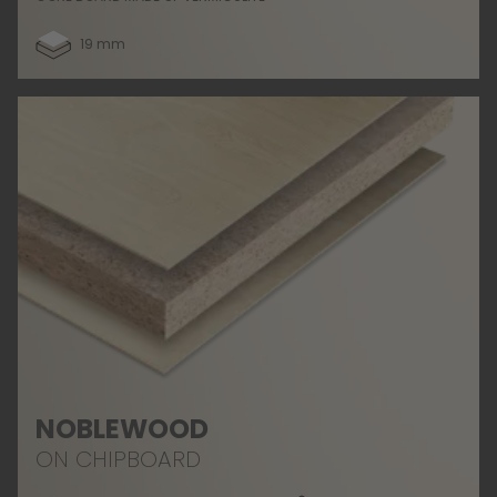
19 mm
NOBLEWOOD
ON CHIPBOARD