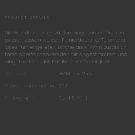
PROJECT DETAILS
Die Wände mussten zu den eingebauten Decken
passen, zudem wurden Furnierdecks für Türen und
loses Furnier geliefert. Lärche antik 1,4mm, zusätzlich
fertig oberflächenveredelt mit abgestimmtem und
eingefärbtem Lack. Rustikaler Brettcharakter.
Architekt
WG3 aus Graz
Year of construction
2021
Photographer
Solid & Bold