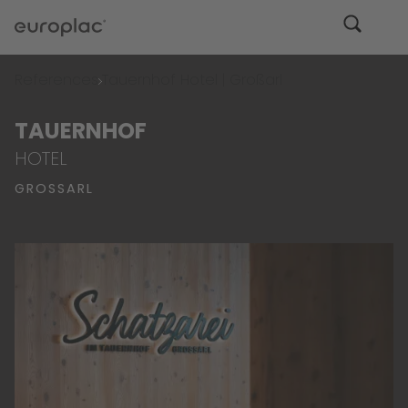
References
Tauernhof Hotel | Großarl
TAUERNHOF
HOTEL
GROSSARL