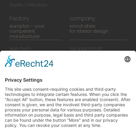
Studio Collection
Factory
company
europlac – your
wood vibes
competent
for interior design
manufacturer
High-tech
EuroplacHOUSE
manufacturing
History
Manufactory
Team
News
Movies
Booklet
SalesTools
green vibes
On a journey to a future
worth living