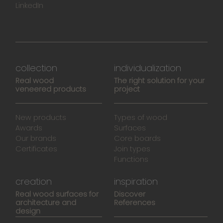
LinkedIn
collection
individualization
Real wood
The right solution for your
veneered products
project
New products
Types of wood
Awards
Surfaces
Our brands
Core boards
Certificates
Join types
Functions
creation
inspiration
Real wood surfaces for
Discover
architecture and
References
design