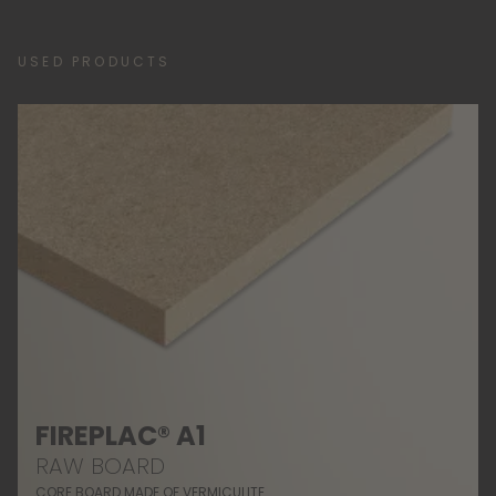
USED PRODUCTS
FIREPLAC® A1
RAW BOARD
CORE BOARD MADE OF VERMICULITE