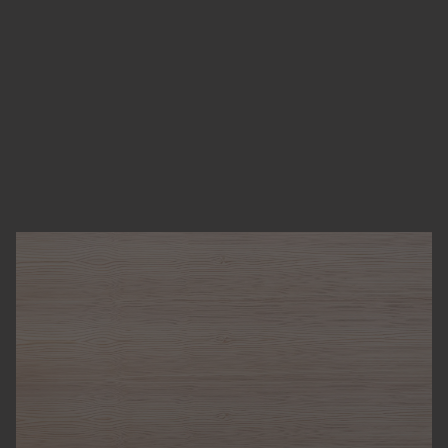
LARCH