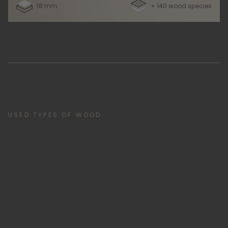
18 mm
+ 140 wood species
USED TYPES OF WOOD